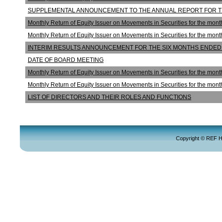
SUPPLEMENTAL ANNOUNCEMENT TO THE ANNUAL REPORT FOR T
Monthly Return of Equity Issuer on Movements in Securities for the mo
Monthly Return of Equity Issuer on Movements in Securities for the mo
INTERIM RESULTS ANNOUNCEMENT FOR THE SIX MONTHS ENDED 
DATE OF BOARD MEETING
Monthly Return of Equity Issuer on Movements in Securities for the mon
Monthly Return of Equity Issuer on Movements in Securities for the mo
LIST OF DIRECTORS AND THEIR ROLES AND FUNCTIONS
Copyright © REF Hol