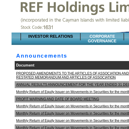
INVESTOR RELATIONS
CORPORATE
GOVERNANCE
Announcements
Document
PROPOSED AMENDMENTS TO THE ARTICLES OF ASSOCIATION AND
RESTATED MEMORANDUM AND ARTICLES OF ASSOCIATION
ANNUAL RESULTS ANNOUNCEMENT FOR THE YEAR ENDED 31 DE
Monthly Return of Equity Issuer on Movements in Securities for the mo
PROFIT WARNING AND DATE OF BOARD MEETING
Monthly Return of Equity Issuer on Movements in Securities for the mo
Monthly Return of Equity Issuer on Movements in Securities for the m
Monthly Return of Equity Issuer on Movements in Securities for the m
Monthly Return of Equity Issuer on Movements in Securities for the mo